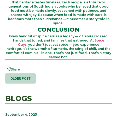
that
heritage tastes timeless
.
Each recipe is a tribute to
generations of South Indian cooks who believed that
good
food
must be made slowly, seasoned with patience, and
shared with joy.
Because when food is made with care, it
becomes more than sustenance —
it becomes
a story told in
spice
.
CONCLUSION
Every handful of spice carries a legacy — of lands crossed,
hands that toiled, and families that gathered. At
Spice
Guys
,
you
don’t
just eat spice — you
experience
heritage
.
It’s
the warmth of turmeric, the sting of chili, and the
comfort of cumin all in one.
That’s
not just food.
That’s
history
served hot.
Share
OLDER POST
BLOGS
September 4, 2025