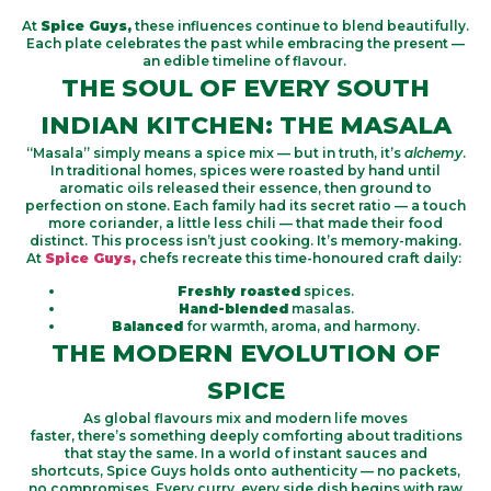
At
Spice Guys,
these influences continue to blend beautifully.
Each plate celebrates the past while embracing the present —
an edible timeline of flavour.
THE SOUL OF EVERY SOUTH
INDIAN KITCHEN: THE MASALA
“Masala” simply means a spice mix — but in truth, it’s
alchemy
.
In traditional homes, spices were roasted by hand until
aromatic oils released their essence, then ground to
perfection on stone. Each family had its secret ratio — a touch
more coriander, a little less chili — that made their food
distinct. This process isn’t just cooking. It’s memory-making.
At
Spice Guys,
chefs recreate this time-honoured craft daily:
Freshly roasted
spices.
Hand-blended
masalas.
Balanced
for warmth, aroma, and harmony.
THE MODERN EVOLUTION OF
SPICE
As global flavours mix and modern life moves
faster,
there’s
something deeply comforting about traditions
that stay the same. In a world of instant sauces and
shortcuts,
Spice
Guys
holds
onto authenticity — no packets,
no compromises. Every curry, every side dish begins with raw