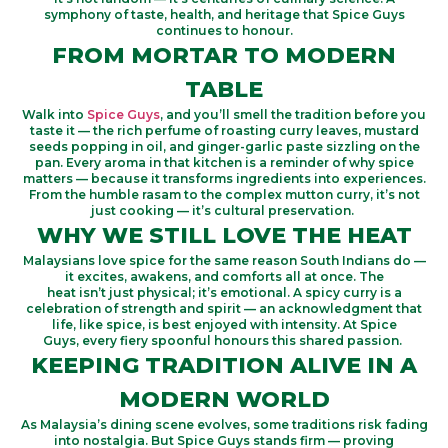
symphony of taste, health, and heritage that Spice Guys
continues to honour.
FROM MORTAR TO MODERN
TABLE
Walk into
Spice Guys
,
and
you’ll
smell the tradition before you
taste it — the rich perfume of roasting curry leaves, mustard
seeds popping in oil, and ginger-garlic paste sizzling on the
pan. Every aroma in that kitchen is a reminder of why spice
matters — because it transforms ingredients into experiences.
From the humble
rasam
to the complex
mutton curry
,
it’s
not
just cooking —
it’s
cultural preservation.
WHY WE STILL LOVE THE HEAT
Malaysians love spice for the same reason South Indians do —
it excites, awakens, and comforts all at once. The
heat
isn’t
just physical;
it’s
emotional. A spicy curry is a
celebration of strength and spirit — an acknowledgment that
life, like spice, is best enjoyed with intensity. At
Spice
Guys,
every fiery spoonful honours this shared passion.
KEEPING TRADITION ALIVE IN A
MODERN WORLD
As Malaysia’s dining scene evolves, some traditions risk fading
into nostalgia.
But Spice Guys stands firm — proving