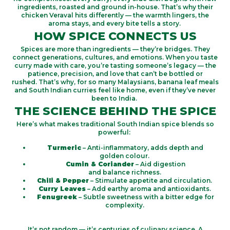
ingredients, roasted and ground in-house.
That’s
why their
chicken Veraval hits differently — the warmth lingers, the
aroma stays, and every bite tells a story.
HOW SPICE CONNECTS US
Spices are more than ingredients —
they’re
bridges
.
They
connect generations, cultures, and emotions.
When you taste
curry made with care,
you’re
tasting someone’s legacy — the
patience, precision, and love that
can’t
be bottled or
rushed.
That’s
why, for so many Malaysians, banana leaf meals
and South Indian curries feel like
home
, even if
they’ve
never
been to India.
THE SCIENCE BEHIND THE SPICE
Here’s what makes traditional South Indian spice blends so
powerful:
Turmeric
– Anti-inflammatory, adds depth and
golden colour.
Cumin & Coriander
– Aid digestion
and balance richness.
Chili & Pepper
– Stimulate appetite and circulation.
Curry Leaves
– Add earthy aroma and antioxidants.
Fenugreek
– Subtle sweetness with a bitter edge for
complexity.
It’s not random — it’s centuries of culinary science. A