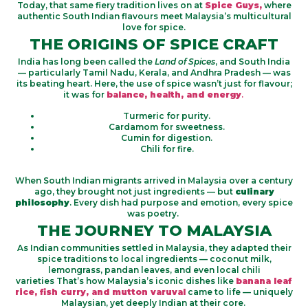
Today, that same fiery tradition lives on at
Spice Guys,
where
authentic South Indian flavours meet Malaysia’s multicultural
love for spice.
THE ORIGINS OF SPICE CRAFT
India has long been called the
Land of Spices
, and South India
— particularly Tamil Nadu, Kerala, and Andhra Pradesh — was
its beating heart. Here, the use of spice wasn’t just for flavour;
it was for
balance, health, and energy
.
Turmeric for purity.
Cardamom for sweetness.
Cumin for digestion.
Chili for fire.
When South Indian migrants arrived in Malaysia over a century
ago, they brought not just ingredients — but
culinary
philosophy
. Every dish had purpose and emotion, every spice
was poetry.
THE JOURNEY TO MALAYSIA
As Indian communities settled in Malaysia, they adapted their
spice traditions to local ingredients — coconut milk,
lemongrass, pandan leaves, and even local chili
varieties That’s how Malaysia’s iconic dishes like
banana leaf
rice, fish curry, and mutton varuval
came to life — uniquely
Malaysian, yet deeply Indian at their core.