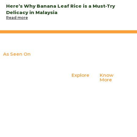
Here’s Why Banana Leaf Rice is a Must-Try
Delicacy in Malaysia
Read more
As Seen On
Explore
Know
At Spice Guys banana leaf, dining
Contact
More
Us
is more than a meal; it’s a ritual,
Privacy
Policy
memory, a homage, a cultural
FAQ
thread that ties generations
Terms of
together.
Join Our
Service
Team
Blogs