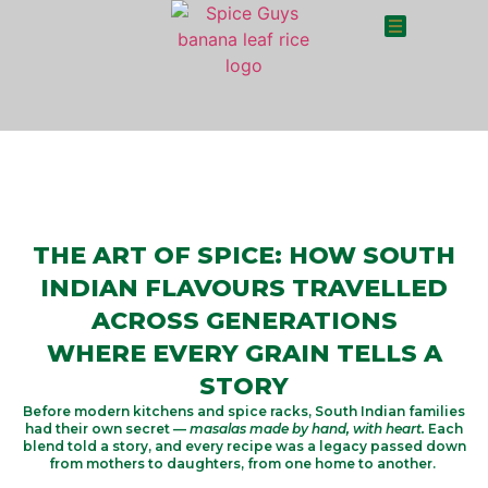
THE ART OF SPICE: HOW SOUTH
INDIAN FLAVOURS TRAVELLED
ACROSS GENERATIONS
WHERE EVERY GRAIN TELLS A
STORY
Before modern kitchens and spice racks, South Indian families
had their own secret —
masalas made by hand, with heart.
Each
blend told a story, and every recipe was a legacy passed down
from mothers to daughters, from one home to another.